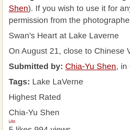
Shen
). If you wish to use it for 
permission from the photographe
Swan's Heart at Lake Laverne
On August 21, close to Chinese 
Submitted by:
Chia-Yu Shen
, i
Tags:
Lake LaVerne
Highest Rated
Chia-Yu Shen
Like
5 likes
994 views