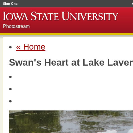
Sign Ons
Photostream
« Home
Swan's Heart at Lake Lave