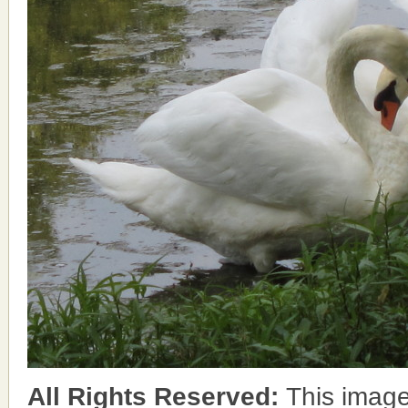
All Rights Reserved:
This image