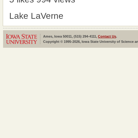
Lake LaVerne
Ames, Iowa 50011, (515) 294-4111,
Contact Us
.
Copyright © 1995-2026, Iowa State University of Science an