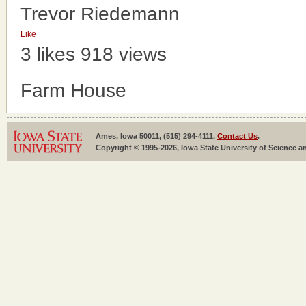
Trevor Riedemann
Like
3 likes
918 views
Farm House
Ames, Iowa 50011, (515) 294-4111,
Contact Us
.
Copyright © 1995-2026, Iowa State University of Science an