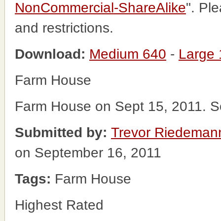
NonCommercial-ShareAlike
". Pl
and restrictions.
Download:
Medium 640
-
Large
Farm House
Farm House on Sept 15, 2011. S
Submitted by:
Trevor Riedeman
on September 16, 2011
Tags:
Farm House
Highest Rated