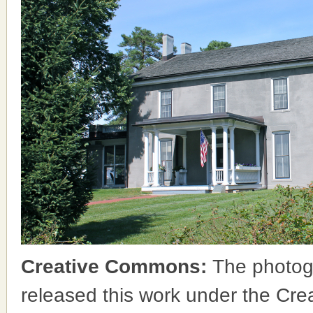
Creative Commons:
The photog
released this work under the Cr