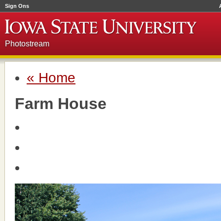
Sign Ons
Photostream
« Home
Farm House