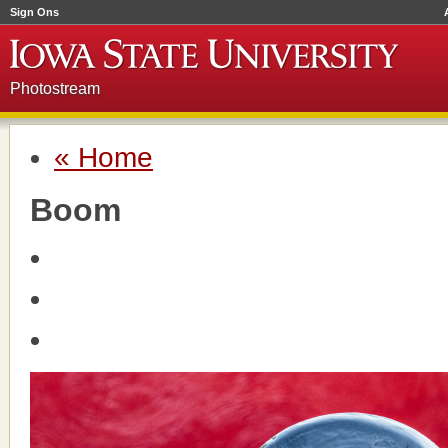
Sign Ons
Photostream
« Home
Boom