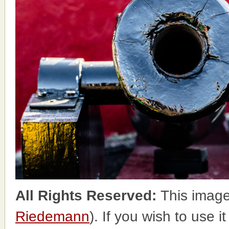
All Rights Reserved:
This image
Riedemann
). If you wish to use i