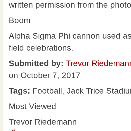
written permission from the phot
Boom
Alpha Sigma Phi cannon used as 
field celebrations.
Submitted by:
Trevor Riedeman
on October 7, 2017
Tags:
Football, Jack Trice Stadi
Most Viewed
Trevor Riedemann
Like