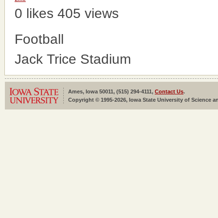
0 likes
405 views
Football
Jack Trice Stadium
Ames, Iowa 50011, (515) 294-4111,
Contact Us
.
Copyright © 1995-2026, Iowa State University of Science an