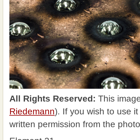
All Rights Reserved:
This image
Riedemann
). If you wish to use i
written permission from the phot