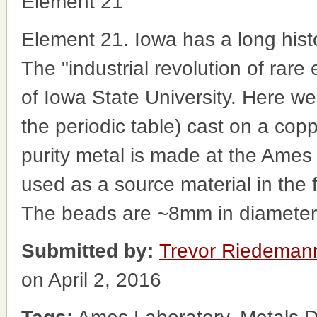
Element 21
Element 21. Iowa has a long histo
The "industrial revolution of rare
of Iowa State University. Here w
the periodic table) cast on a cop
purity metal is made at the Ames
used as a source material in the fa
The beads are ~8mm in diameter
Submitted by:
Trevor Riedeman
on April 2, 2016