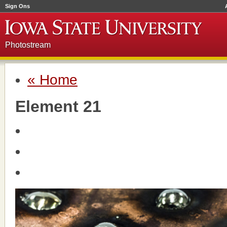
Sign Ons
Photostream
« Home
Element 21