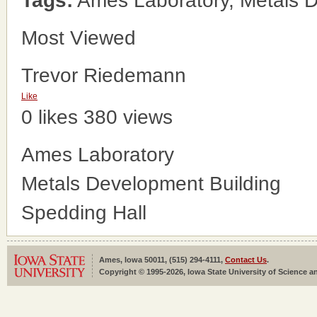
Tags:
Ames Laboratory, Metals D
Most Viewed
Trevor Riedemann
Like
0 likes
380 views
Ames Laboratory
Metals Development Building
Spedding Hall
Ames, Iowa 50011, (515) 294-4111,
Contact Us
.
Copyright © 1995-2026, Iowa State University of Science an