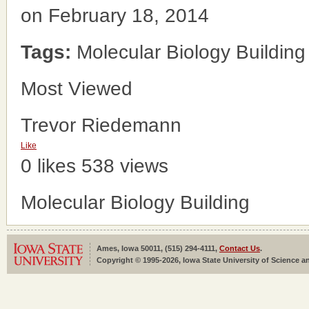
on February 18, 2014
Tags:
Molecular Biology Building
Most Viewed
Trevor Riedemann
Like
0 likes
538 views
Molecular Biology Building
Ames, Iowa 50011, (515) 294-4111,
Contact Us
.
Copyright © 1995-2026, Iowa State University of Science an