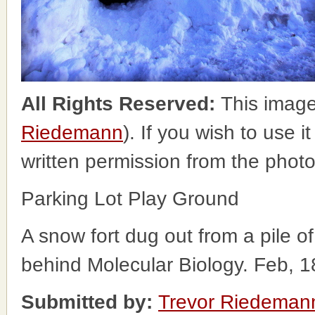
All Rights Reserved:
This image
Riedemann
). If you wish to use i
written permission from the phot
Parking Lot Play Ground
A snow fort dug out from a pile of
behind Molecular Biology. Feb, 1
Submitted by:
Trevor Riedeman