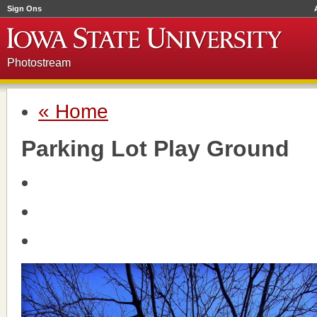
Sign Ons
Photostream
« Home
Parking Lot Play Ground