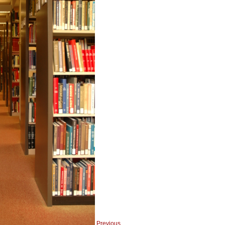
Previous