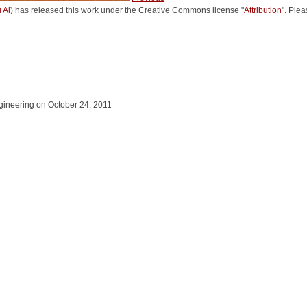
 Ai
) has released this work under the Creative Commons license "
Attribution
". Ple
Engineering on October 24, 2011