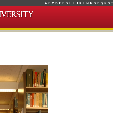
A
B
C
D
E
F
G
H
I
J
K
L
M
N
O
P
Q
R
S
T