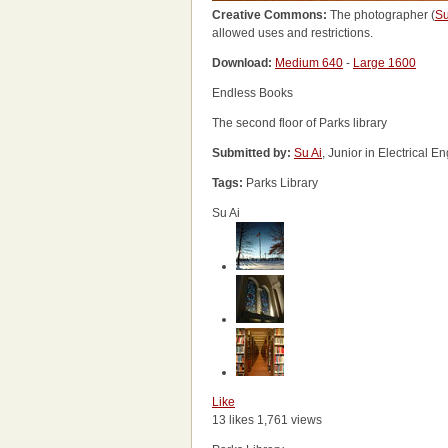
Creative Commons:
The photographer (
Su
allowed uses and restrictions.
Download:
Medium 640
-
Large 1600
Endless Books
The second floor of Parks library
Submitted by:
Su Ai
, Junior in Electrical 
Tags:
Parks Library
Su Ai
Like
13 likes
1,761 views