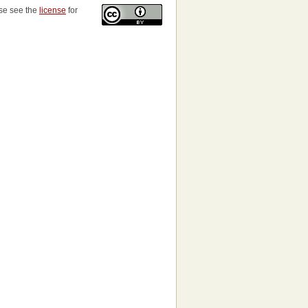
ase see the
license
for