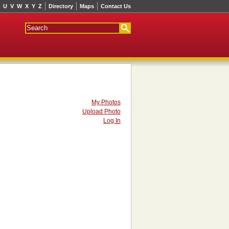
U
V
W
X
Y
Z
Directory
Maps
Contact Us
My Photos
Upload Photo
Log In