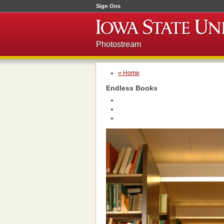
Sign Ons
Photostream
« Home
Endless Books