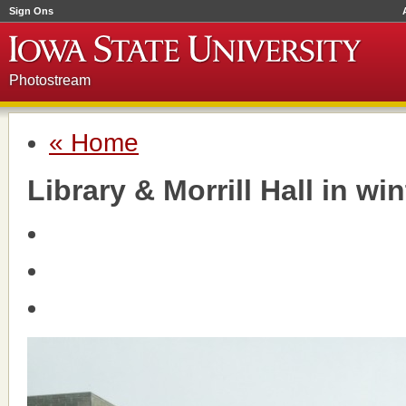
Sign Ons
Photostream
« Home
Library & Morrill Hall in win