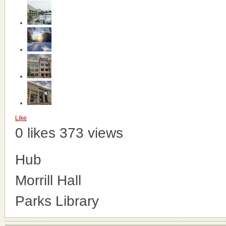
Like
0 likes
373 views
Hub
Morrill Hall
Parks Library