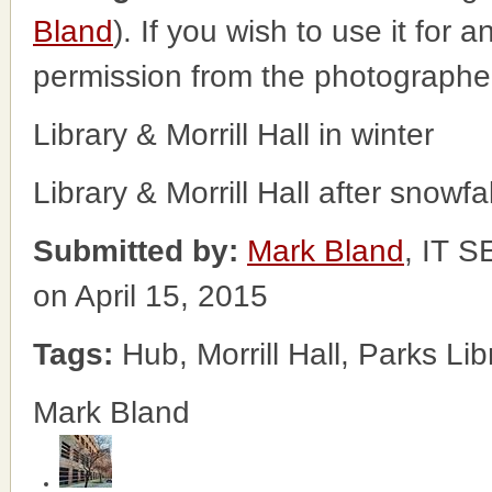
Bland
). If you wish to use it for 
permission from the photographe
Library & Morrill Hall in winter
Library & Morrill Hall after snowfal
Submitted by:
Mark Bland
, IT
on April 15, 2015
Tags:
Hub, Morrill Hall, Parks Lib
Mark Bland