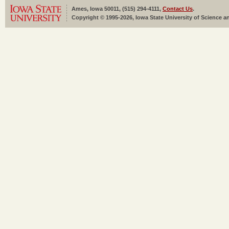
Ames, Iowa 50011, (515) 294-4111,
Contact Us
.
Copyright © 1995-2026, Iowa State University of Science an