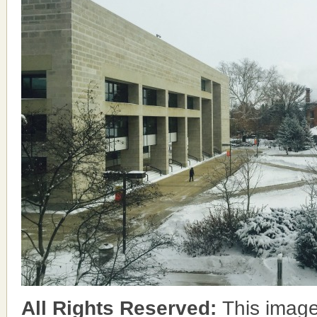
All Rights Reserved:
This image