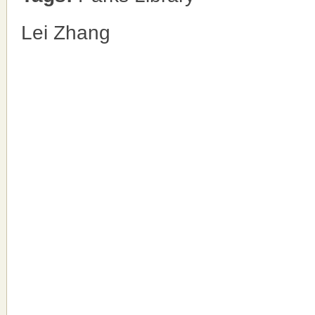
Lei Zhang