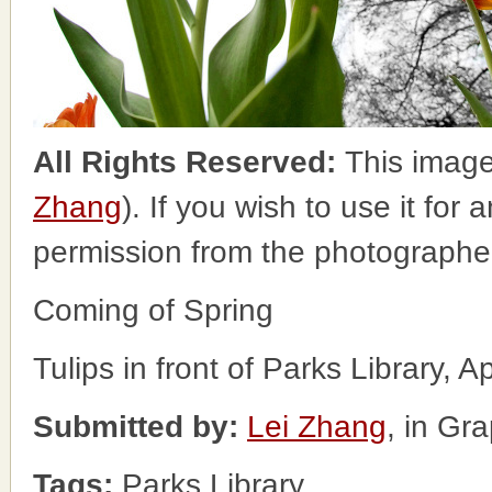
All Rights Reserved:
This image
Zhang
). If you wish to use it for
permission from the photographe
Coming of Spring
Tulips in front of Parks Library, A
Submitted by:
Lei Zhang
, in Gr
Tags:
Parks Library