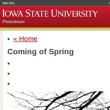
Sign Ons
Photostream
« Home
Coming of Spring