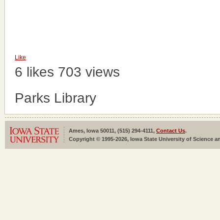
Like
6 likes
703 views
Parks Library
Ames, Iowa 50011, (515) 294-4111,
Contact Us
.
Copyright © 1995-2026, Iowa State University of Science an