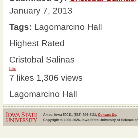
January 7, 2013
Tags:
Lagomarcino Hall
Highest Rated
Cristobal Salinas
Like
7 likes
1,306 views
Lagomarcino Hall
Ames, Iowa 50011, (515) 294-4111,
Contact Us
.
Copyright © 1995-2026, Iowa State University of Science an