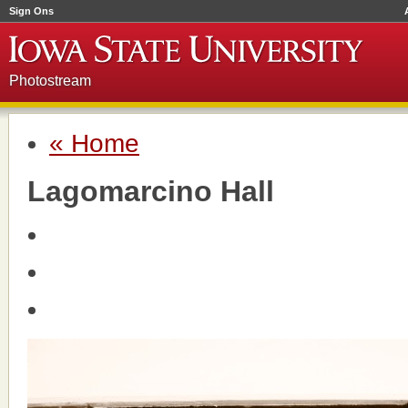
Sign Ons
Photostream
« Home
Lagomarcino Hall