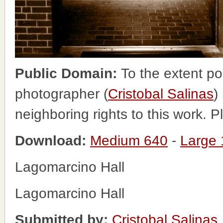
Public Domain:
To the extent po
photographer (
Cristobal Salinas
)
neighboring rights to this work. 
Download:
Medium 640
-
Large
Lagomarcino Hall
Lagomarcino Hall
Submitted by:
Cristobal Salinas