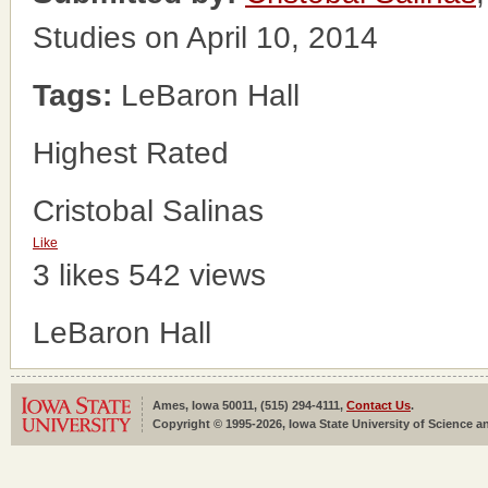
Studies on April 10, 2014
Tags:
LeBaron Hall
Highest Rated
Cristobal Salinas
Like
3 likes
542 views
LeBaron Hall
Ames, Iowa 50011, (515) 294-4111,
Contact Us
.
Copyright © 1995-2026, Iowa State University of Science an