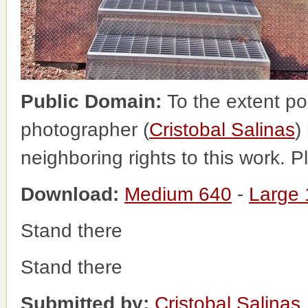
Public Domain:
To the extent po
photographer (
Cristobal Salinas
)
neighboring rights to this work. 
Download:
Medium 640
-
Large
Stand there
Stand there
Submitted by:
Cristobal Salinas