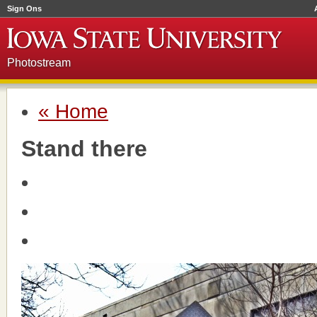
Sign Ons
Photostream
« Home
Stand there