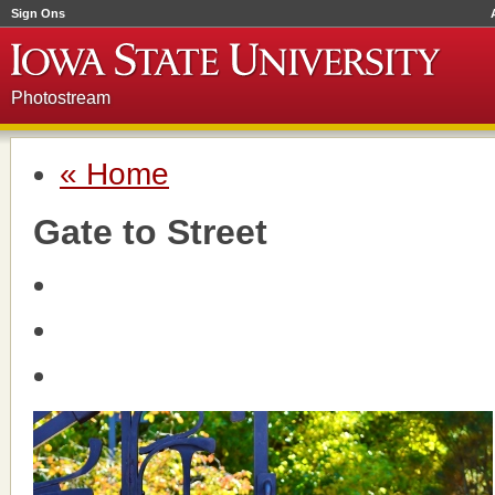
Sign Ons
Photostream
« Home
Gate to Street