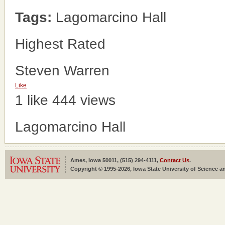
Tags:
Lagomarcino Hall
Highest Rated
Steven Warren
Like
1 like
444 views
Lagomarcino Hall
Ames, Iowa 50011, (515) 294-4111,
Contact Us
.
Copyright © 1995-2026, Iowa State University of Science an