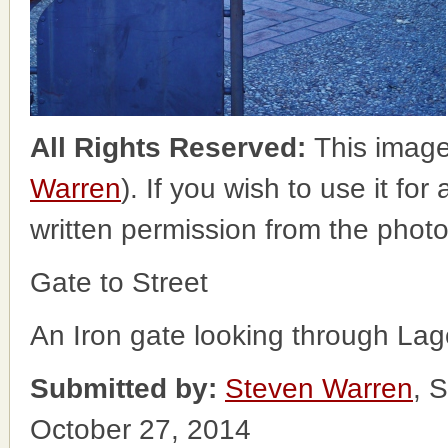
All Rights Reserved:
This image
Warren
). If you wish to use it fo
written permission from the phot
Gate to Street
An Iron gate looking through La
Submitted by:
Steven Warren
, 
October 27, 2014