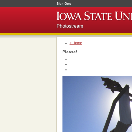
Sign Ons
Photostream
« Home
Please!