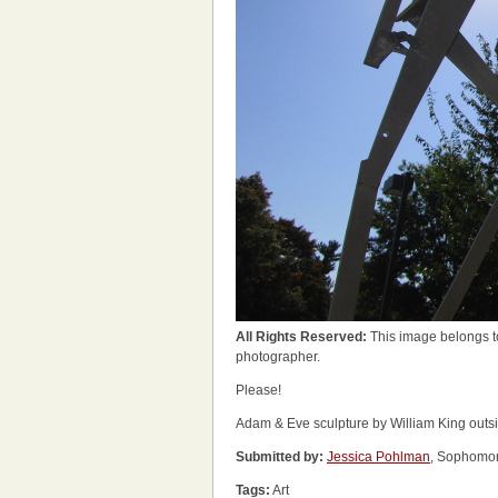
All Rights Reserved:
This image belongs t
photographer.
Please!
Adam & Eve sculpture by William King outsid
Submitted by:
Jessica Pohlman
, Sophomor
Tags:
Art