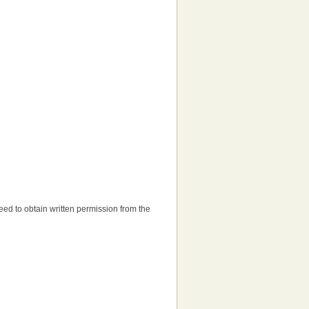
 need to obtain written permission from the