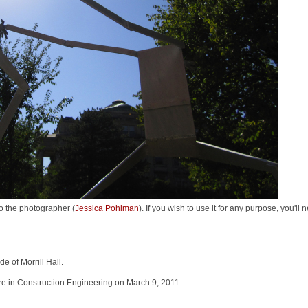
o the photographer (
Jessica Pohlman
). If you wish to use it for any purpose, you'll
e of Morrill Hall.
e in Construction Engineering on March 9, 2011