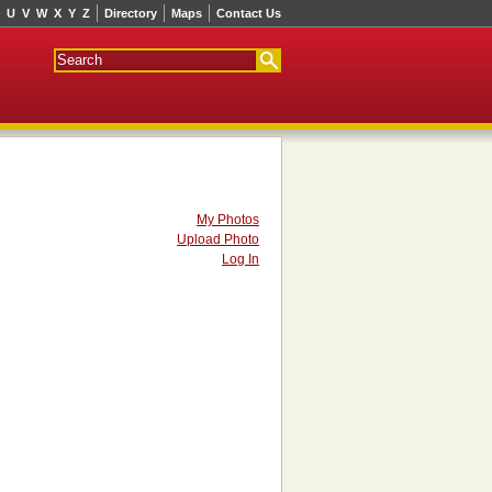
U
V
W
X
Y
Z
Directory
Maps
Contact Us
My Photos
Upload Photo
Log In