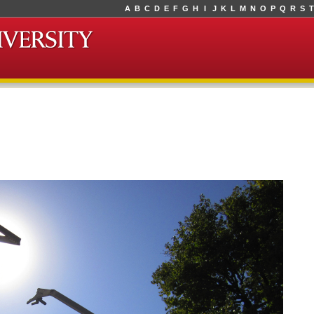
A
B
C
D
E
F
G
H
I
J
K
L
M
N
O
P
Q
R
S
T