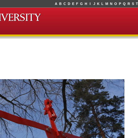
A
B
C
D
E
F
G
H
I
J
K
L
M
N
O
P
Q
R
S
T