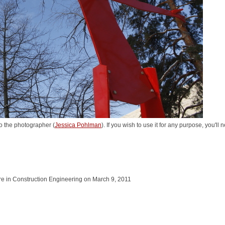
o the photographer (
Jessica Pohlman
). If you wish to use it for any purpose, you'll
e in Construction Engineering on March 9, 2011