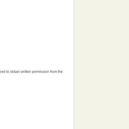
 need to obtain written permission from the