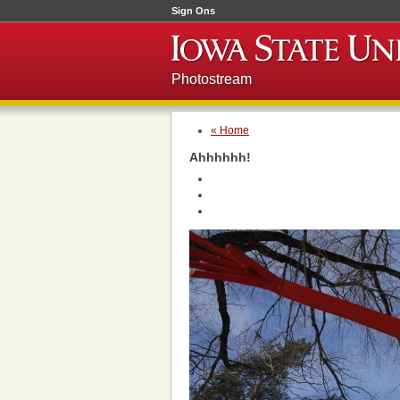
Sign Ons
Photostream
« Home
Ahhhhhh!