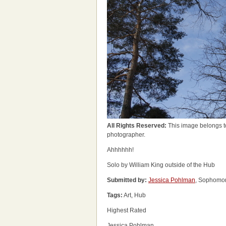
All Rights Reserved:
This image belongs t
photographer.
Ahhhhhh!
Solo by William King outside of the Hub
Submitted by:
Jessica Pohlman
, Sophomor
Tags:
Art, Hub
Highest Rated
Jessica Pohlman