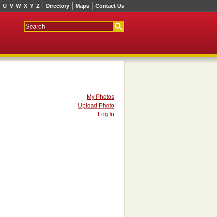
U
V
W
X
Y
Z
Directory
Maps
Contact Us
My Photos
Upload Photo
Log In