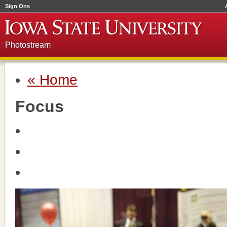
Sign Ons
Photostream
« Home
Focus