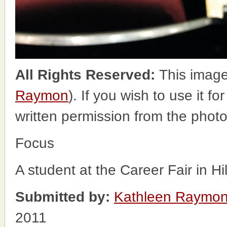
All Rights Reserved:
This image
Raymon
). If you wish to use it f
written permission from the phot
Focus
A student at the Career Fair in H
Submitted by:
Kathleen Raymo
2011