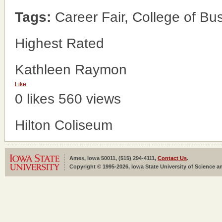
Tags:
Career Fair, College of Bu
Highest Rated
Kathleen Raymon
Like
0 likes
560 views
Hilton Coliseum
Ames, Iowa 50011, (515) 294-4111,
Contact Us
.
Copyright © 1995-2026, Iowa State University of Science an