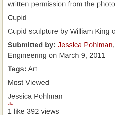
written permission from the phot
Cupid
Cupid sculpture by William King ou
Submitted by:
Jessica Pohlman
Engineering on March 9, 2011
Tags:
Art
Most Viewed
Jessica Pohlman
Like
1 like
392 views