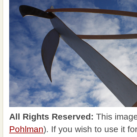
All Rights Reserved:
This image
Pohlman
). If you wish to use it 