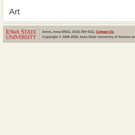
Art
Ames, Iowa 50011, (515) 294-4111,
Contact Us
.
Copyright © 1995-2026, Iowa State University of Science an