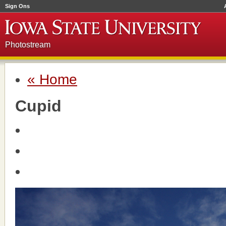
Sign Ons
Photostream
« Home
Cupid