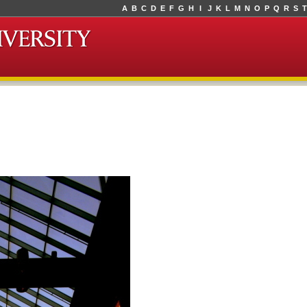
A
B
C
D
E
F
G
H
I
J
K
L
M
N
O
P
Q
R
S
T