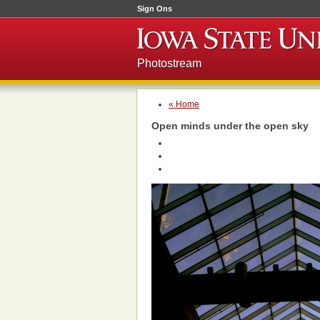
Sign Ons
Photostream
« Home
Open minds under the open sky