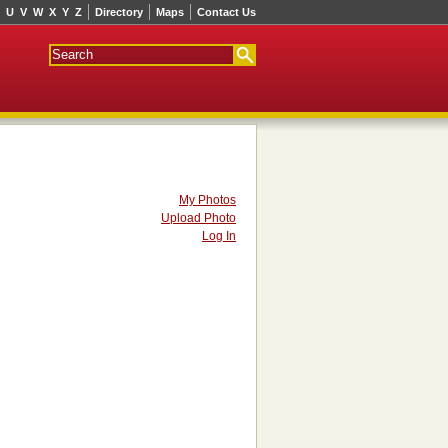
U
V
W
X
Y
Z
Directory
Maps
Contact Us
My Photos
Upload Photo
Log In