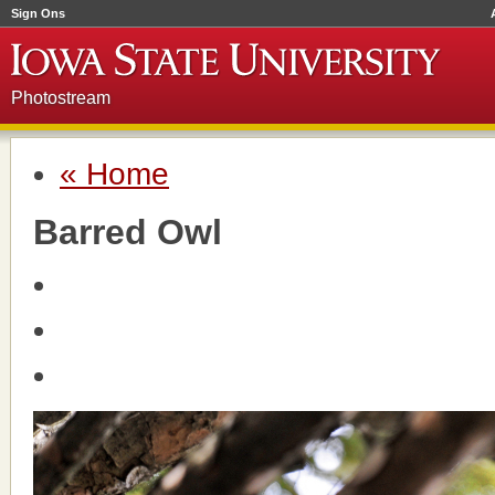
Sign Ons
Photostream
« Home
Barred Owl