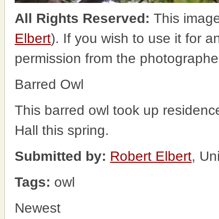
All Rights Reserved:
This image
Elbert
). If you wish to use it for 
permission from the photographe
Barred Owl
This barred owl took up residence 
Hall this spring.
Submitted by:
Robert Elbert
, Un
Tags:
owl
Newest