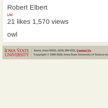
Robert Elbert
Like
21 likes
1,570 views
owl
Ames, Iowa 50011, (515) 294-4111,
Contact Us
.
Copyright © 1995-2026, Iowa State University of Science an