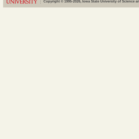
Copyright © 1995-2026, Iowa State University of Science an