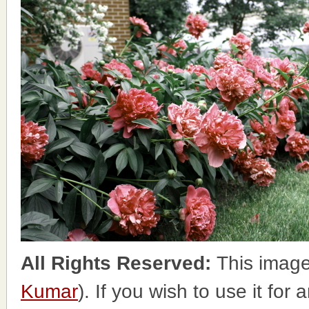
All Rights Reserved:
This image
Kumar
). If you wish to use it for