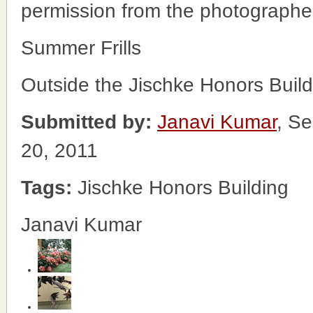
permission from the photographe
Summer Frills
Outside the Jischke Honors Build
Submitted by:
Janavi Kumar
, Se
20, 2011
Tags:
Jischke Honors Building
Janavi Kumar