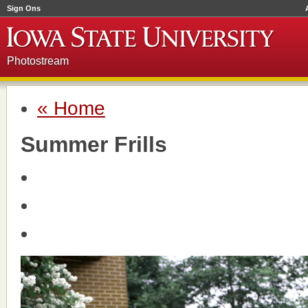
Sign Ons
Photostream
« Home
Summer Frills