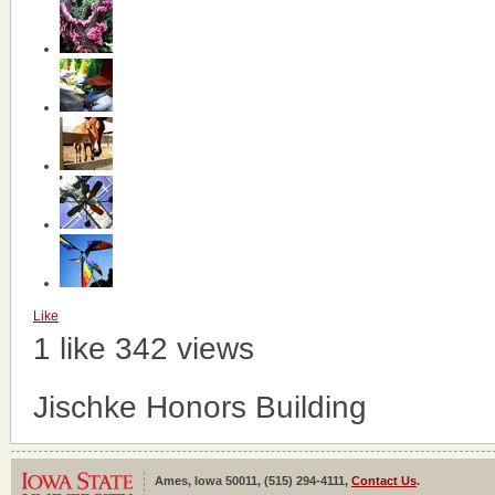
Like
1 like
342 views
Jischke Honors Building
Ames, Iowa 50011, (515) 294-4111,
Contact Us
.