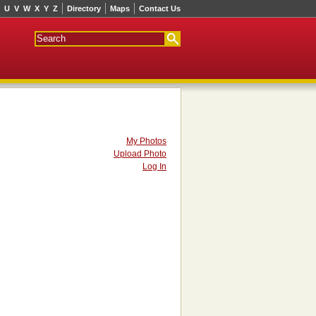
U
V
W
X
Y
Z
Directory
Maps
Contact Us
My Photos
Upload Photo
Log In