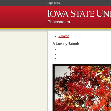
Sign Ons
Photostream
« Home
A Lonely Bench