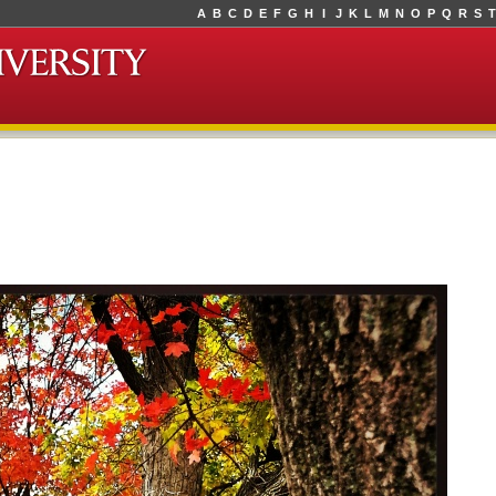
A
B
C
D
E
F
G
H
I
J
K
L
M
N
O
P
Q
R
S
T