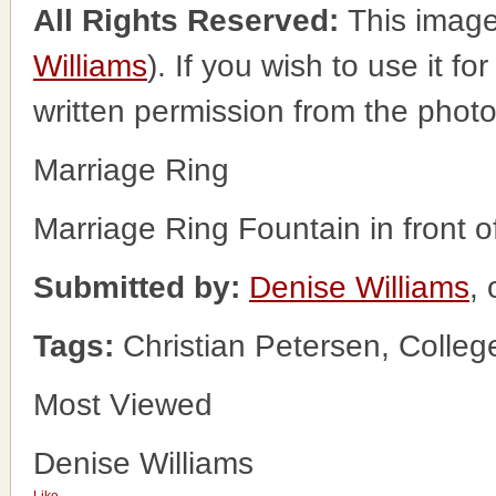
All Rights Reserved:
This image
Williams
). If you wish to use it f
written permission from the phot
Marriage Ring
Marriage Ring Fountain in front 
Submitted by:
Denise Williams
, 
Tags:
Christian Petersen, Colle
Most Viewed
Denise Williams