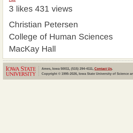
Like
3 likes
431 views
Christian Petersen
College of Human Sciences
MacKay Hall
Ames, Iowa 50011, (515) 294-4111,
Contact Us
.
Copyright © 1995-2026, Iowa State University of Science an