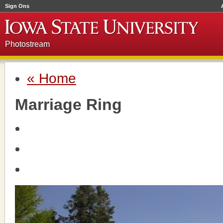
Sign Ons
Photostream
« Home
Marriage Ring