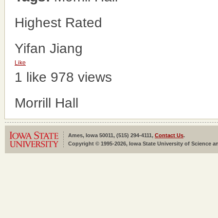
Highest Rated
Yifan Jiang
Like
1 like
978 views
Morrill Hall
Ames, Iowa 50011, (515) 294-4111,
Contact Us
.
Copyright © 1995-2026, Iowa State University of Science an