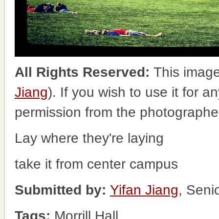
All Rights Reserved:
This image
Jiang
). If you wish to use it for 
permission from the photographe
Lay where they're laying
take it from center campus
Submitted by:
Yifan Jiang
, Seni
Tags:
Morrill Hall