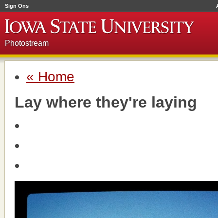
Sign Ons
Photostream
« Home
Lay where they're laying