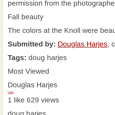
permission from the photographe
Fall beauty
The colors at the Knoll were beauti
Submitted by:
Douglas Harjes
, 
Tags:
doug harjes
Most Viewed
Douglas Harjes
Like
1 like
629 views
doug harjes