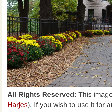
All Rights Reserved:
This image
Harjes
). If you wish to use it for