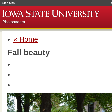
Sign Ons
Photostream
« Home
Fall beauty