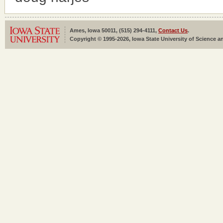
Ames, Iowa 50011, (515) 294-4111,
Contact Us
.
Copyright © 1995-2026, Iowa State University of Science an