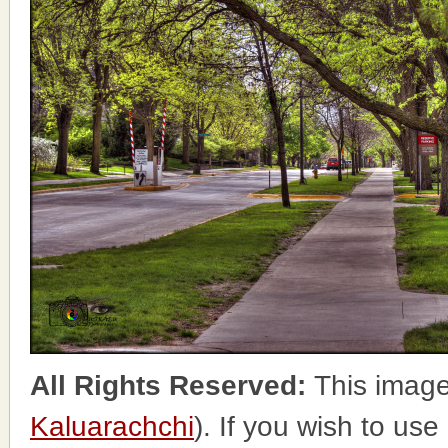
All Rights Reserved:
This image
Kaluarachchi
). If you wish to use