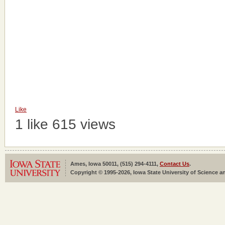
Like
1 like
615 views
Ames, Iowa 50011, (515) 294-4111,
Contact Us
.
Copyright © 1995-2026, Iowa State University of Science an