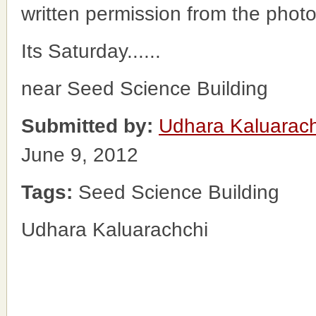
written permission from the phot
Its Saturday......
near Seed Science Building
Submitted by:
Udhara Kaluarac
June 9, 2012
Tags:
Seed Science Building
Udhara Kaluarachchi