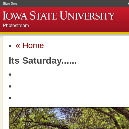
Sign Ons
Photostream
« Home
Its Saturday......