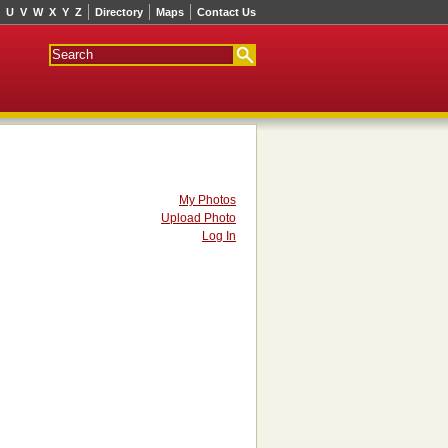
U
V
W
X
Y
Z
Directory
Maps
Contact Us
My Photos
Upload Photo
Log In