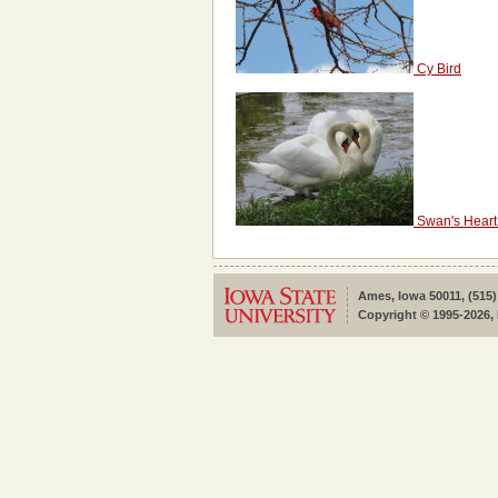
Cy Bird
Swan's Heart
Ames, Iowa 50011, (515)
Copyright © 1995-2026, 