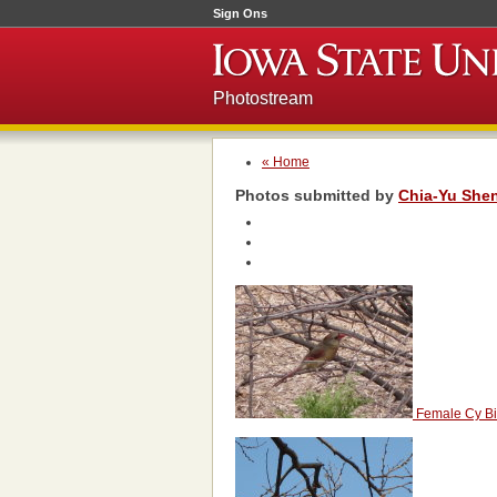
Sign Ons
Photostream
« Home
Photos submitted by
Chia-Yu She
Female Cy Bi