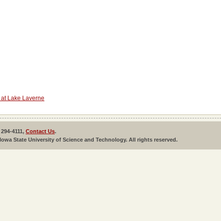
 at Lake Laverne
 294-4111,
Contact Us
.
Iowa State University of Science and Technology. All rights reserved.