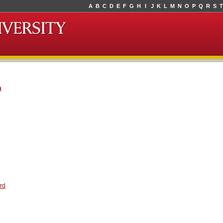
A
B
C
D
E
F
G
H
I
J
K
L
M
N
O
P
Q
R
S
T
n
rd