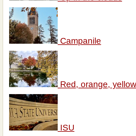
Campanile
Red, orange, yellow 
ISU