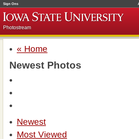
Sign Ons
Photostream
« Home
Newest Photos
Newest
Most Viewed