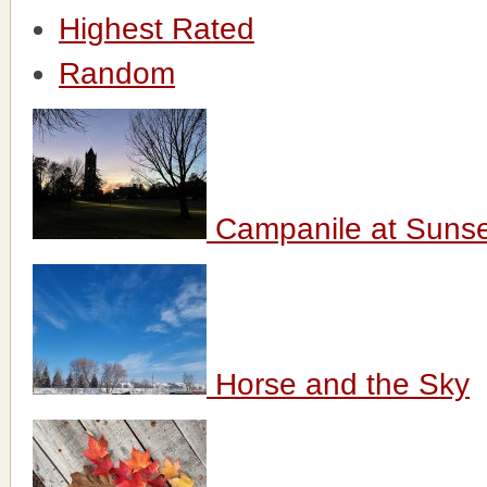
Highest Rated
Random
Campanile at Suns
Horse and the Sky