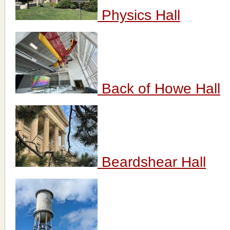
Physics Hall
Back of Howe Hall
Beardshear Hall