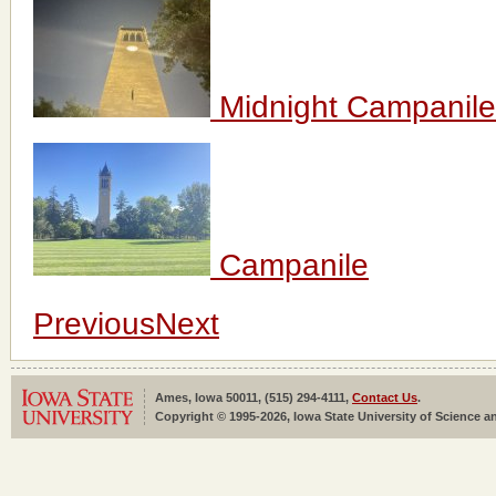
Midnight Campanile
Campanile
Previous
Next
Ames, Iowa 50011, (515) 294-4111,
Contact Us
.
Copyright © 1995-2026, Iowa State University of Science an