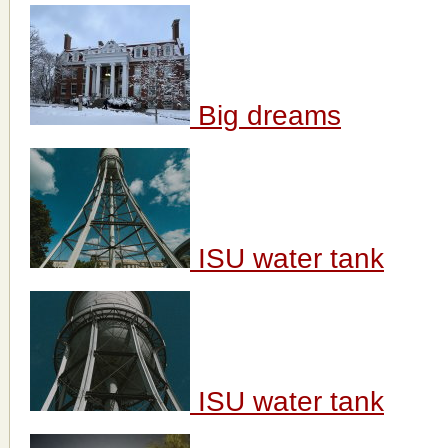
Big dreams
ISU water tank
ISU water tank