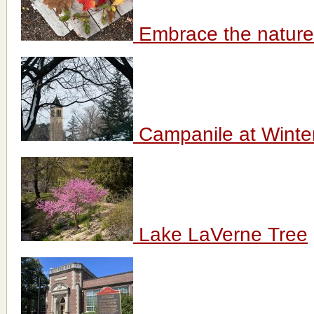
Embrace the nature
Campanile at Winte
Lake LaVerne Tree