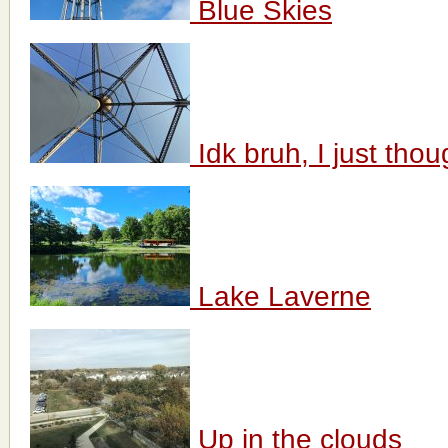
Blue Skies
Idk bruh, I just thoug
Lake Laverne
Up in the clouds